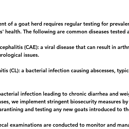
 stars.
t of a goat herd requires regular testing for prevalen
s' health. The following are common diseases tested a
ephalitis (CAE): a viral disease that can result in arthri
ological issues. 
s (CL): a bacterial infection causing abscesses, typic
acterial infection leading to chronic diarrhea and weig
ases, we implement stringent biosecurity measures by
arantining and testing any new goats introduced to th
fecal examinations are conducted to monitor and mana