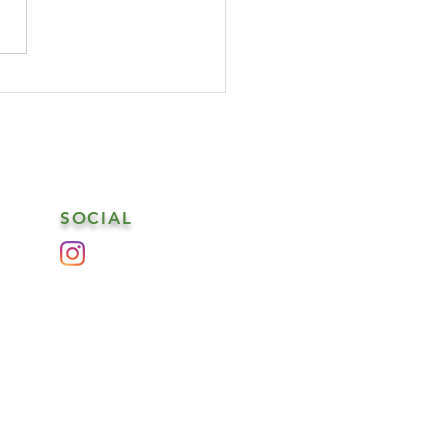
SOCIAL
es