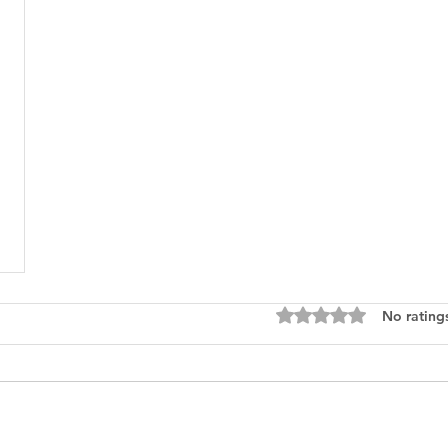
Rated 0 out of 5 star
No rating