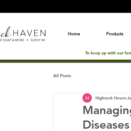
Home
Products
To keep up with our fa
All Posts
Highrock Haven
J
Managin
Diseases