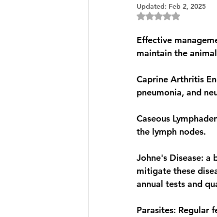
Updated:
Feb 2, 2025
Rated NaN out of 5
Effective managemen
maintain the animal
Caprine Arthritis Enc
pneumonia, and neur
Caseous Lymphadeniti
the lymph nodes.
Johne's Disease: a b
mitigate these dise
annual tests and qu
Parasites: Regular 