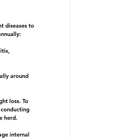
t diseases to 
nnually: 
tis, 
ally around 
ht loss. To 
 conducting 
e herd. 
ge internal 