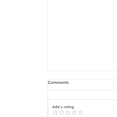
Comments
Add a rating