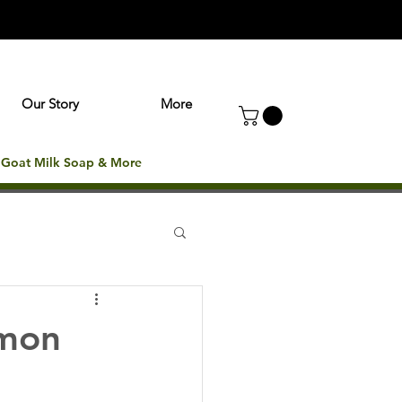
Our Story
More
: Goat Milk Soap & More
mmon