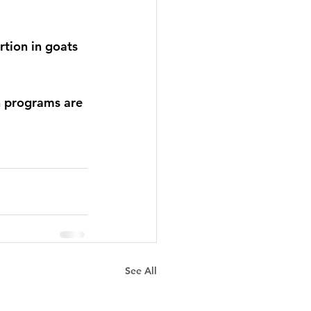
rtion in goats 
n programs are 
See All