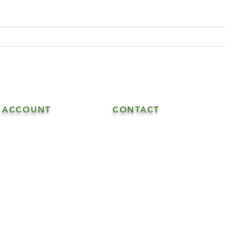
ACCOUNT
CONTACT
608.548.5515 - Goat Sales
My Account
608.547.6706 - Goat & Soap Sal
608.547.4870 - Soap Sales
info@highrockhaven.com