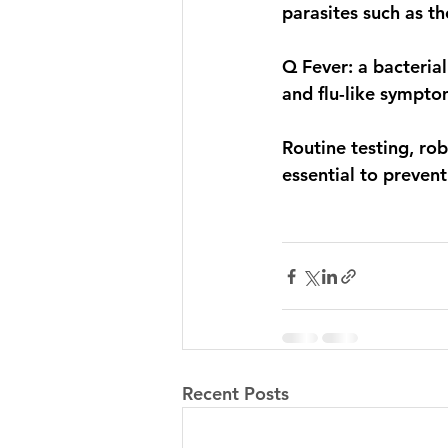
parasites such as t
Q Fever: a bacterial
and flu-like sympto
Routine testing, ro
essential to prevent
Recent Posts