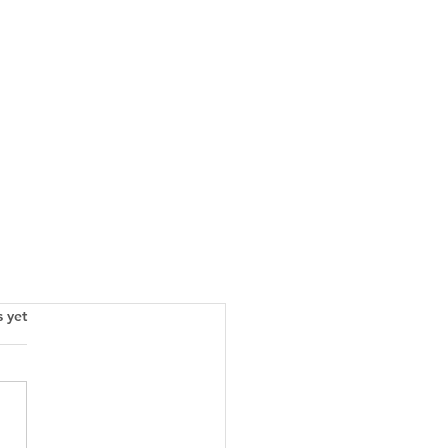
s.
s yet