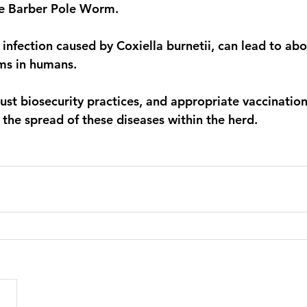
he Barber Pole Worm. 
 infection caused by Coxiella burnetii, can lead to abo
ms in humans. 
bust biosecurity practices, and appropriate vaccinatio
 the spread of these diseases within the herd.