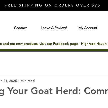
FREE SHIPPING ON ORDERS OVER $75
Contact
Leave A Review!
My Account
rm and our new products, visit our Facebook page - Highrock Haven
an 21, 2025
1 min read
g Your Goat Herd: Co