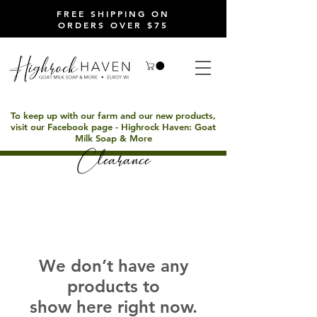
FREE SHIPPING ON
ORDERS OVER $75
To keep up with our farm and our new products,
visit our Facebook page - Highrock Haven: Goat
Milk Soap & More
Clearance
We don’t have any
products to
show here right now.