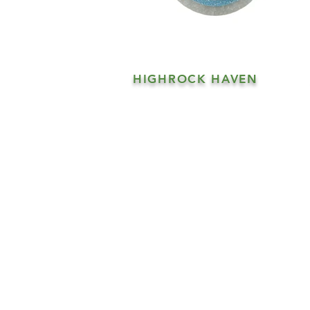
HIGHROCK HAVEN
Products
Our Story
Shipping
Contact
FAQs