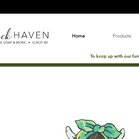
Home
Products
To keep up with our fa