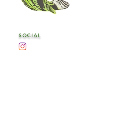
SOCIAL
es