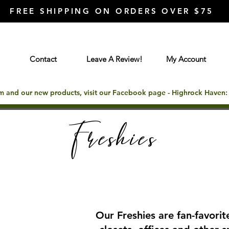
FREE SHIPPING ON ORDERS OVER $75
Contact
Leave A Review!
My Account
rm and our new products, visit our Facebook page - Highrock Haven
Freshies
Our Freshies are fan-favorite