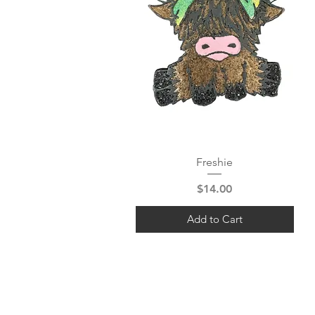
Quick View
Freshie
Price
$14.00
Add to Cart