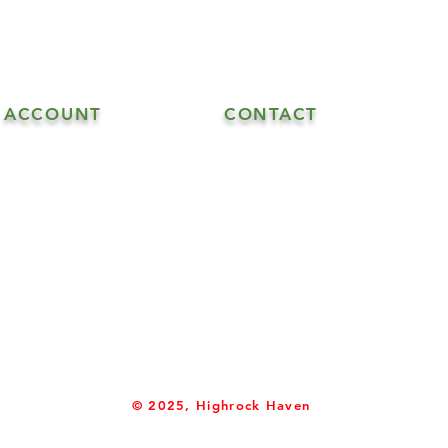
ACCOUNT
CONTACT
608.548.5515 - Goat Sales
My Account
608.547.6706 - Goat & Soap Sal
608.547.4870 - Soap Sales
info@highrockhaven.com
© 2025, Highrock Haven