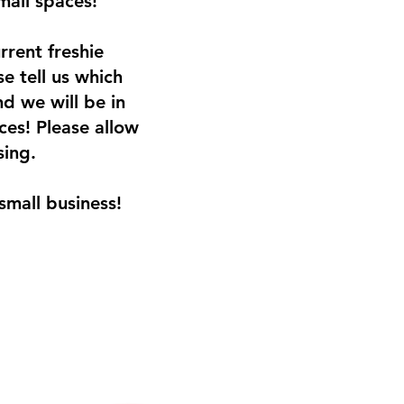
small spaces!
rrent freshie
e tell us which
d we will be in
ces! Please allow
sing.
small business!