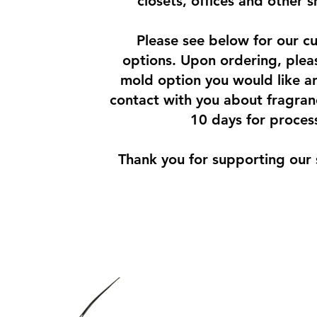
closets, offices and other 
Please see below for our cu
options. Upon ordering, pleas
mold option you would like an
contact with you about fragran
10 days for proces
Thank you for supporting our 