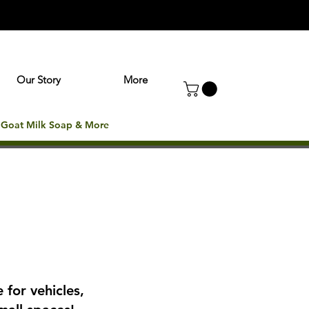
Our Story
More
: Goat Milk Soap & More
 for vehicles,