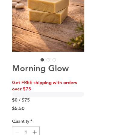
Morning Glow
Get FREE shipping with orders
over $75
$0 / $75
Price
$5.50
Quantity
*