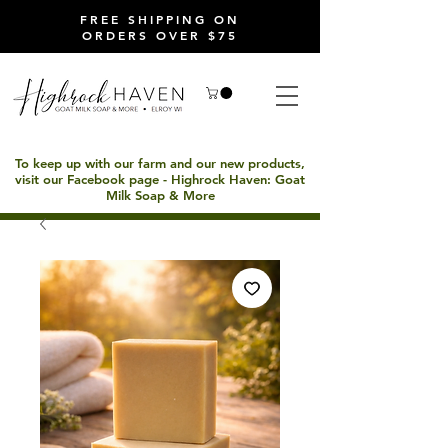
FREE SHIPPING ON
ORDERS OVER $75
To keep up with our farm and our new products,
visit our Facebook page - Highrock Haven: Goat
Milk Soap & More