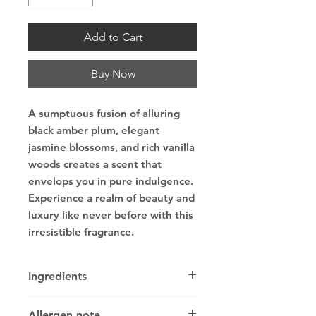
Add to Cart
Buy Now
A sumptuous fusion of alluring
black amber plum, elegant
jasmine blossoms, and rich vanilla
woods creates a scent that
envelops you in pure indulgence.
Experience a realm of beauty and
luxury like never before with this
irresistible fragrance.
Ingredients
Lard, coconut oil, sunflower and/or
Allergen note