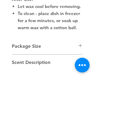
Let wax cool before removing.
To clean - place dish in freezer
for a few minutes, or soak up
warm wax with a cotton ball.
Package Size
2.5 oz/70 g
Scent Description
New Year’s Kiss is bright, bubbly,
and irresistibly celebratory.
Sparkling citrus and juicy berries
Related
pop first, followed by soft floral
notes that add a romantic
Products
sweetness. A light effervescent
finish gives the scent its champagne-
like glow, making it feel festive,
flirty, and full of promise.