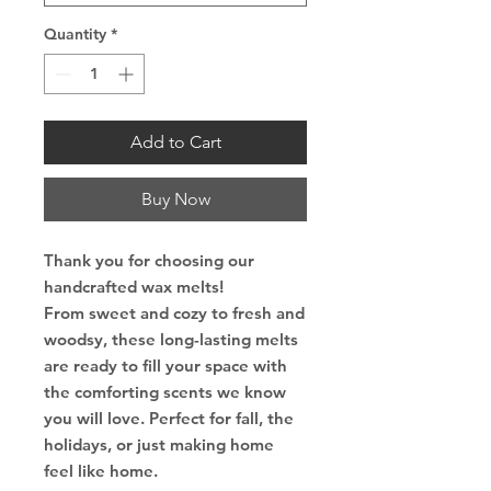
Quantity
*
Add to Cart
Buy Now
Thank you for choosing our
handcrafted wax melts!
From sweet and cozy to fresh and
woodsy, these long-lasting melts
are ready to fill your space with
the comforting scents we know
you will love. Perfect for fall, the
holidays, or just making home
feel like home.