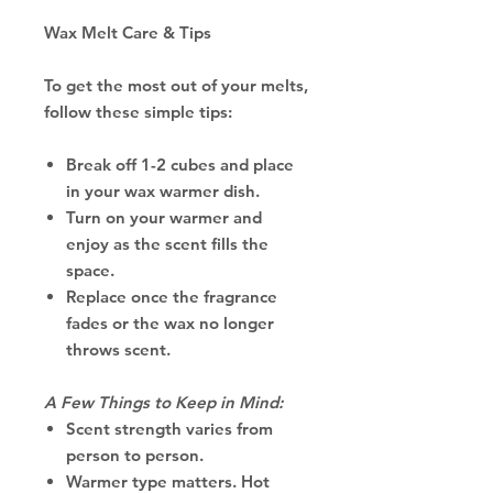
Wax Melt Care & Tips
To get the most out of your melts,
follow these simple tips:
Break off 1-2 cubes and place
in your wax warmer dish.
Turn on your warmer and
enjoy as the scent fills the
space.
Replace once the fragrance
fades or the wax no longer
throws scent.
A Few Things to Keep in Mind:
Scent strength varies from
person to person.
Warmer type matters. Hot