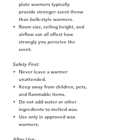
plate warmers typically
provide stronger scent throw
than bulb-style warmers.
Room size, ceiling height, and
airflow can all affect how
strongly you perceive the
scent.
Safety First:
Never leave a warmer
unattended.
Keep away from children, pets,
and flammable items.
Do not add water or other
ingredients to melted wax.
Use only in approved wax
warmers.
After Use: