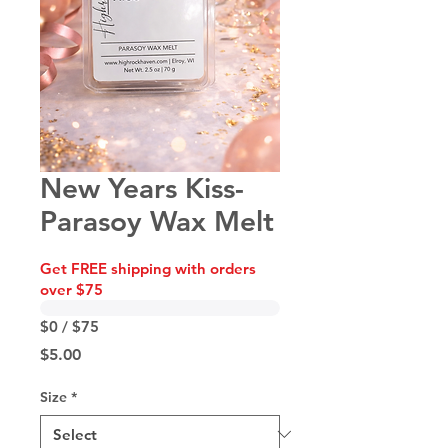
New Years Kiss-
Parasoy Wax Melt
Get FREE shipping with orders
over $75
$0 / $75
Price
$5.00
Size
*