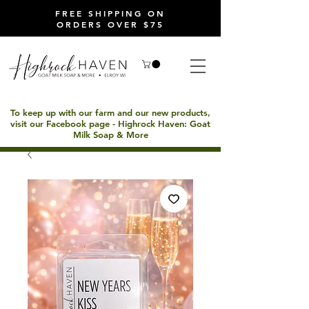
FREE SHIPPING ON
ORDERS OVER $75
To keep up with our farm and our new products,
visit our Facebook page - Highrock Haven: Goat
Milk Soap & More