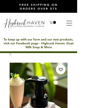
FREE SHIPPING ON
ORDERS OVER $75
To keep up with our farm and our new products,
visit our Facebook page - Highrock Haven: Goat
Milk Soap & More