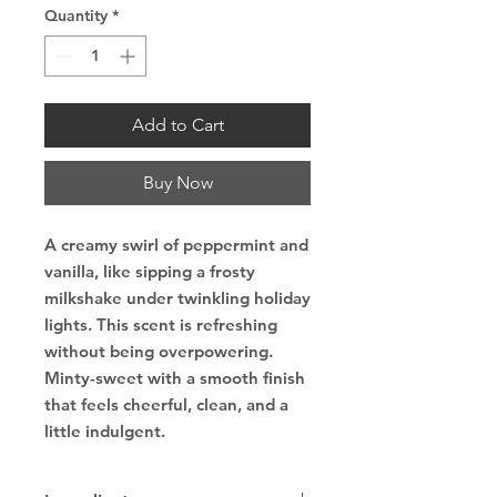
Quantity
*
Add to Cart
Buy Now
A creamy swirl of peppermint and
vanilla, like sipping a frosty
milkshake under twinkling holiday
lights. This scent is refreshing
without being overpowering.
Minty-sweet with a smooth finish
that feels cheerful, clean, and a
little indulgent.