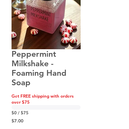
Peppermint
Milkshake -
Foaming Hand
Soap
Get FREE shipping with orders
over $75
$0 / $75
Price
$7.00