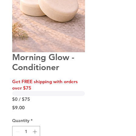
Morning Glow -
Conditioner
Get FREE shipping with orders
over $75
$0 / $75
Price
$9.00
Quantity
*