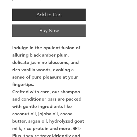
Add to Cart
Buy Now
Indulge in the opulent fusion of
alluring black amber plum,
delicate jasmine blossoms, and
rich vanilla woods, evoking a
sense of pure pleasure at your
fingertips.
Crafted with care, our shampoo
and conditioner bars are packed
with gentle ingredients like
coconut oil, jojoba oil, cocoa
butter, argan oil, hydrolyzed goat
milk, rice protein and more. 🥥✨
Plus, they're travel-friendly and