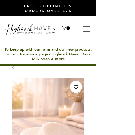
FREE SHIPPING ON
ORDERS OVER $75
To keep up with our farm and our new products,
visit our Facebook page - Highrock Haven: Goat
Milk Soap & More