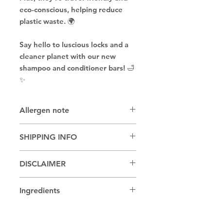
eco-conscious, helping reduce
plastic waste. 🌍
Say hello to luscious locks and a
cleaner planet with our new
shampoo and conditioner bars! 🛁
✨
Allergen note
May be made with coconut oil,
SHIPPING INFO
sweet almond oil or other nut oils
Shipping or pickup available
DISCLAIMER
Due to being a handmade product,
Ingredients
colors and designs may vary.
BTMS 25, BTMS 50, Cetyl Alcohol,