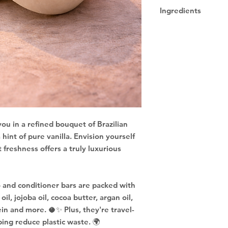
Due to being a han
Ingredients
designs may vary.
Sodium Cocoyl Iseth
Sodium Lauryl Sulfo
Cocamidopropyl Beta
Hydrolyzed Goat Mil
Protein, Fragrance, 
ou in a refined bouquet of Brazilian
 hint of pure vanilla. Envision yourself
 freshness offers a truly luxurious
 and conditioner bars are packed with
il, jojoba oil, cocoa butter, argan oil,
ein and more. 🥥✨ Plus, they're travel-
ping reduce plastic waste. 🌍