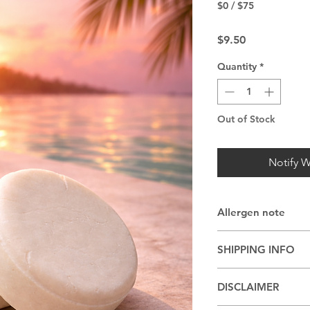
$0 / $75
Price
$9.50
Quantity
*
Out of Stock
Notify W
Allergen note
May be made with co
SHIPPING INFO
other nut oils
Shipping or pickup 
DISCLAIMER