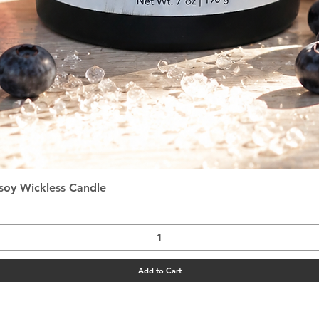
Quick View
asoy Wickless Candle
Add to Cart