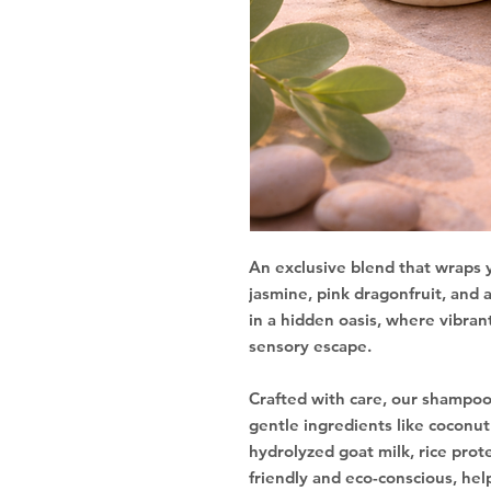
An exclusive blend that wraps y
jasmine, pink dragonfruit, and a
in a hidden oasis, where vibrant
sensory escape.
Crafted with care, our shampoo
gentle ingredients like coconut o
hydrolyzed goat milk, rice prot
friendly and eco-conscious, hel