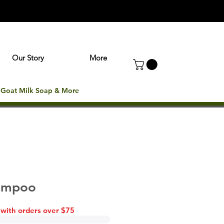
Our Story
More
: Goat Milk Soap & More
hampoo
 with orders over $75