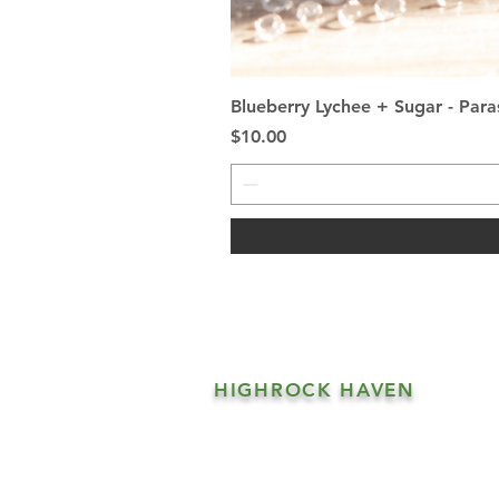
Blueberry Lychee + Sugar - Par
Price
$10.00
HIGHROCK HAVEN
Products
Our Story