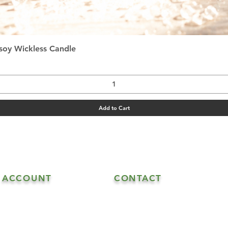
Quick View
asoy Wickless Candle
Add to Cart
ACCOUNT
CONTACT
608.548.5515 - Goat Sales
My Account
608.547.6706 - Goat & Soap Sal
608.547.4870 - Soap Sales