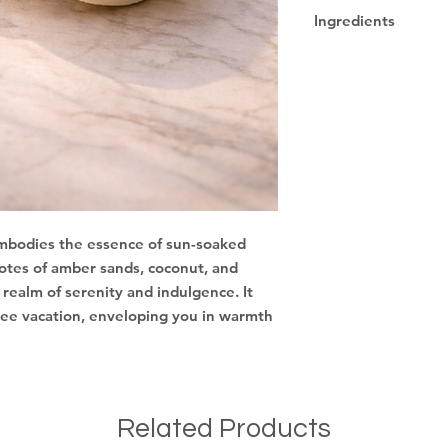
Due to being a han
Ingredients
designs may vary.
Sodium Cocoyl Iseth
Sodium Lauryl Sulfo
Cocamidopropyl Beta
Hydrolyzed Goat Mil
Protein, Fragrance, 
 embodies the essence of sun-soaked
 notes of amber sands, coconut, and
 realm of serenity and indulgence. It
free vacation, enveloping you in warmth
Related Products