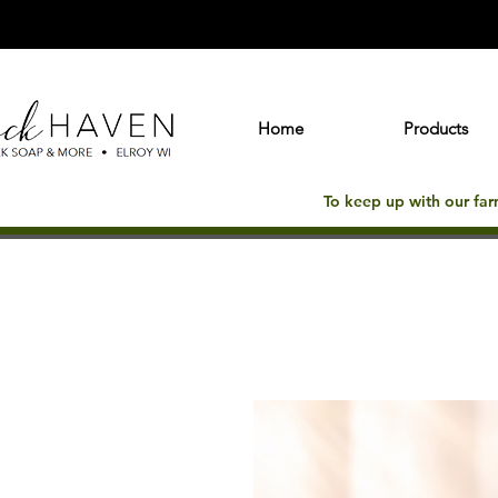
Home
Products
To keep up with our fa