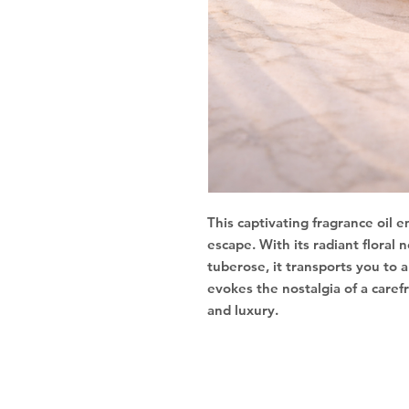
This captivating fragrance oil
escape. With its radiant floral
tuberose, it transports you to a
evokes the nostalgia of a care
and luxury.