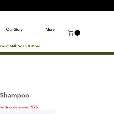
Our Story
More
: Goat Milk Soap & More
- Shampoo
 with orders over $75