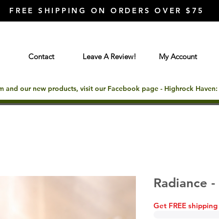
FREE SHIPPING ON ORDERS OVER $75
Contact
Leave A Review!
My Account
rm and our new products, visit our Facebook page - Highrock Haven
Radiance 
Get FREE shipping