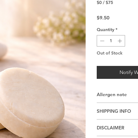
$0 / $75
Price
$9.50
Quantity
*
Out of Stock
Notify W
Allergen note
May be made with co
SHIPPING INFO
other nut oils
Shipping or pickup 
DISCLAIMER